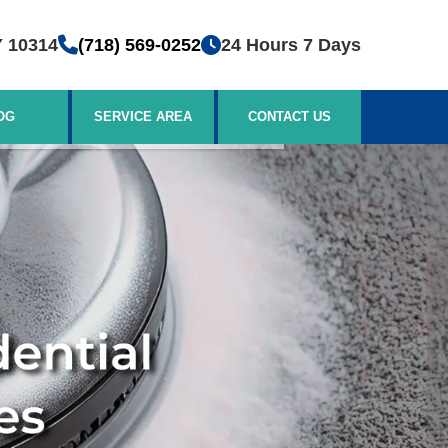
Y 10314
(718) 569-0252
24 Hours 7 Days
OG
SERVICE AREA
CONTACT US