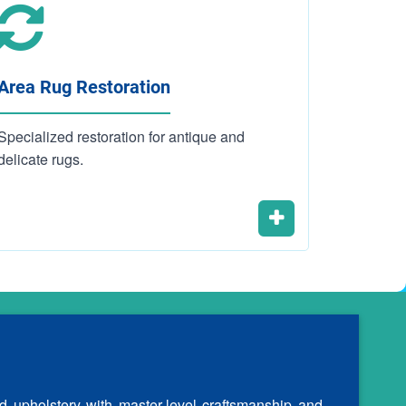
Area Rug Restoration
Carpet 
Specialized restoration for antique and
Residenti
delicate rugs.
cleaning 
d upholstery with master-level craftsmanship and