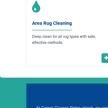
Area Rug Cleaning
Deep clean for all rug types with safe,
effective methods.
At Carpet Cleaner Staten Island, we prov