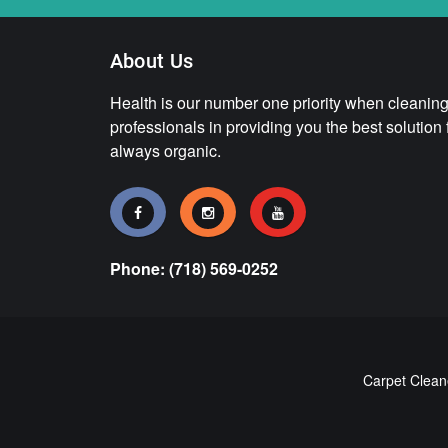
About Us
Health is our number one priority when cleaning.
professionals in providing you the best solution
always organic.
Phone: (718) 569-0252
Carpet Clean