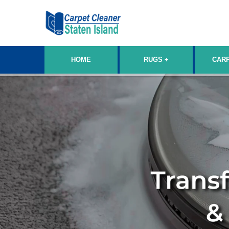
HOME
RUGS
CAR