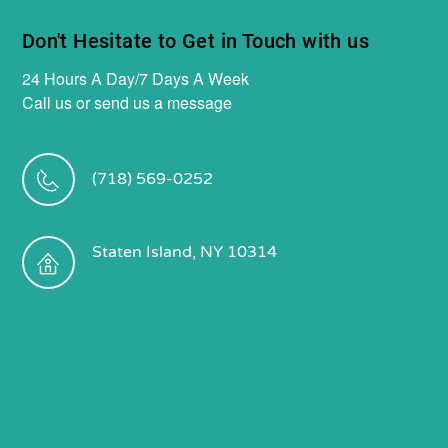
Don't Hesitate to Get in Touch with us
24 Hours A Day/7 Days A Week
Call us or send us a message
(718) 569-0252
Staten Island, NY 10314