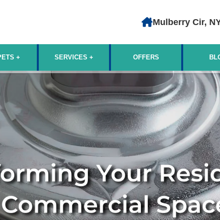
Mulberry Cir, N
PETS
SERVICES
OFFERS
BL