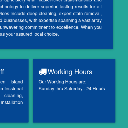
nology to deliver superior, lasting results for all
vices include deep cleaning, expert stain removal,
d businesses, with expertise spanning a vast array
our unwavering commitment to excellence. When you
as your assured local choice.
ff
Working Hours
ten Island
Our Working Hours are:
professional
Sunday thru Saturday - 24 Hours
 cleaning,
installation