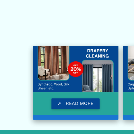
READ MORE
call_made