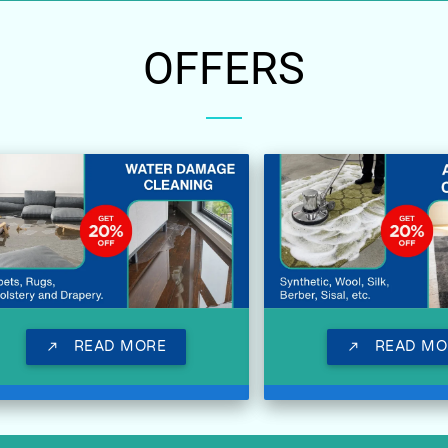
OFFERS
READ MORE
READ MO
call_made
call_made