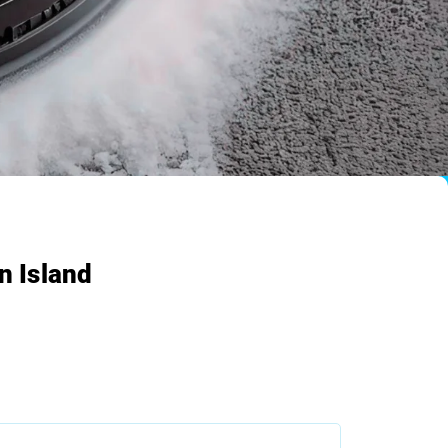
n Island