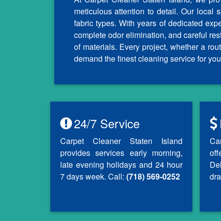
meticulous attention to detail. Our local 
fabric types. With years of dedicated exp
complete odor elimination, and careful re
of materials. Every project, whether a r
demand the finest cleaning service for you
24/7 Service
Carpet Cleaner Staten Island
Ca
provides services early morning,
of
late evening holidays and 24 hour
Del
7 days week. Call:
(718) 569-0252
dra