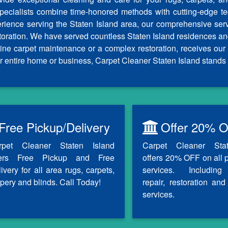
specialists combine time-honored methods with cutting-edge tech
erience serving the Staten Island area, our comprehensive ser
storation. We have served countless Staten Island residences an
outine carpet maintenance or a complex restoration, receives 
r entire home or business, Carpet Cleaner Staten Island stands 
Free Pickup/Delivery
Offer 20% O
rpet Cleaner Staten Island
Carpet Cleaner Sta
fers Free Pickup and Free
offers 20% OFF on all 
ivery for all area rugs, carpets,
services. Including
pery and blinds. Call Today!
repair, restoration and 
services.