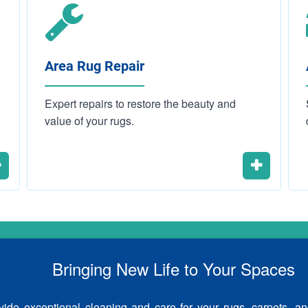
Area Rug Repair
Expert repairs to restore the beauty and
value of your rugs.
Bringing New Life to Your Spaces
ide exceptional cleaning and care for your rugs, carpets, an