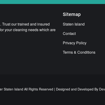
Sitemap
 Trust our trained and insured
Staten Island
 for your cleaning needs which are
Contact
Privacy Policy
Terms & Conditions
er Staten Island All Rights Reserved | Designed and Developed By
Dev