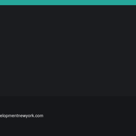
elopmentnewyork.com