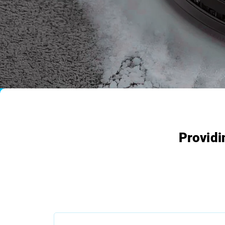
Providi