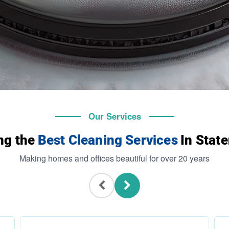
Our Services
ng the
Best Cleaning Services
In State
Making homes and offices beautiful for over 20 years