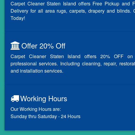
Carpet Cleaner Staten Island offers Free Pickup and F
Delivery for all area rugs, carpets, drapery and blinds. 
Today!
Offer 20% Off
Carpet Cleaner Staten Island offers 20% OFF on 
professional services. Including cleaning, repair, restora
and installation services.
Working Hours
Our Working Hours are:
Sunday thru Saturday - 24 Hours