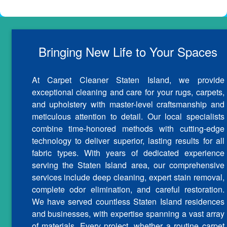
Bringing New Life to Your Spaces
At Carpet Cleaner Staten Island, we provide
exceptional cleaning and care for your rugs, carpets,
and upholstery with master-level craftsmanship and
meticulous attention to detail. Our local specialists
combine time-honored methods with cutting-edge
technology to deliver superior, lasting results for all
fabric types. With years of dedicated experience
serving the Staten Island area, our comprehensive
services include deep cleaning, expert stain removal,
complete odor elimination, and careful restoration.
We have served countless Staten Island residences
and businesses, with expertise spanning a vast array
of materials. Every project, whether a routine carpet