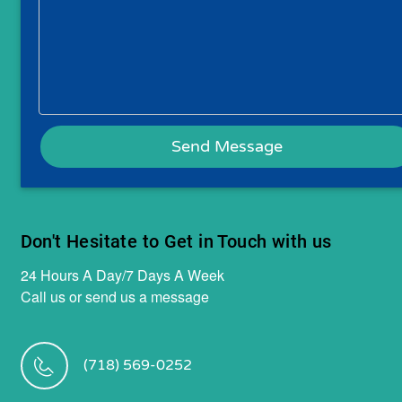
Don't Hesitate to Get in Touch with us
24 Hours A Day/7 Days A Week
Call us or send us a message
(718) 569-0252