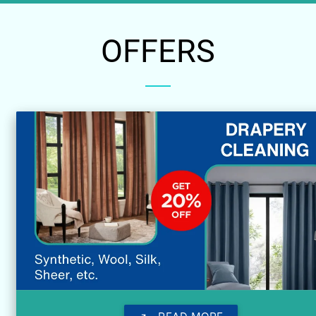
OFFERS