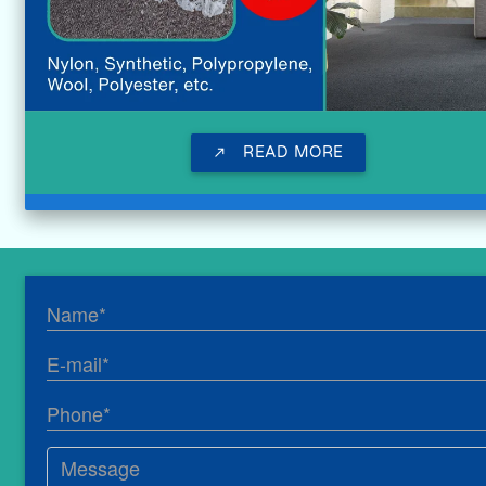
READ MORE
call_made