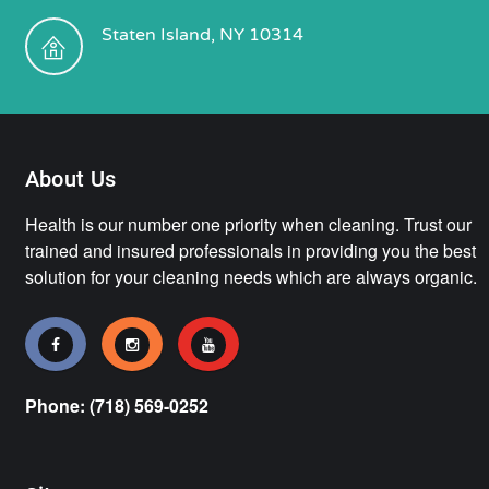
Staten Island, NY 10314
About Us
Health is our number one priority when cleaning. Trust our
trained and insured professionals in providing you the best
solution for your cleaning needs which are always organic.
Phone: (718) 569-0252