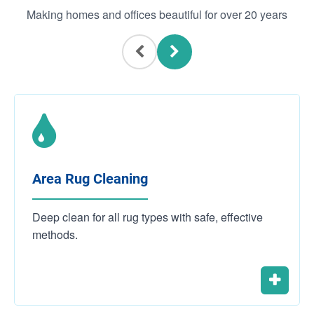
Making homes and offices beautiful for over 20 years
Area Rug Cleaning
Deep clean for all rug types with safe, effective
methods.