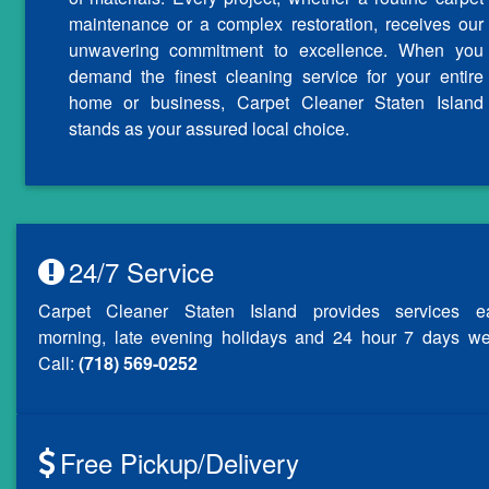
maintenance or a complex restoration, receives our
unwavering commitment to excellence. When you
demand the finest cleaning service for your entire
home or business, Carpet Cleaner Staten Island
stands as your assured local choice.
24/7 Service
Carpet Cleaner Staten Island provides services ea
morning, late evening holidays and 24 hour 7 days we
Call:
(718) 569-0252
Free Pickup/Delivery