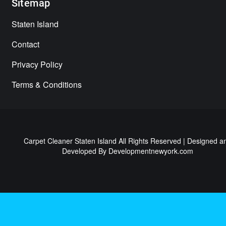
Sitemap
Staten Island
Contact
Privacy Policy
Terms & Conditions
Carpet Cleaner Staten Island All Rights Reserved | Designed a
Developed By
Developmentnewyork.com