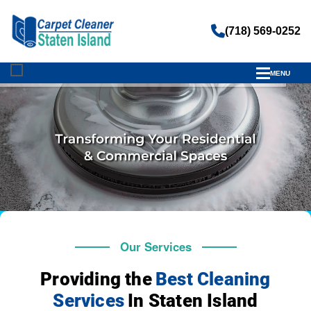
(718) 569-0252
MENU
Our Services
Providing the
Best Cleaning
Services
In Staten Island