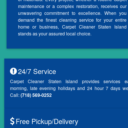
maintenance or a complex restoration, receives our
unwavering commitment to excellence. When you
demand the finest cleaning service for your entire
home or business, Carpet Cleaner Staten Island
stands as your assured local choice.
24/7 Service
Carpet Cleaner Staten Island provides services ea
morning, late evening holidays and 24 hour 7 days we
Call:
(718) 569-0252
Free Pickup/Delivery