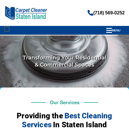
(718) 569-0252
MENU
Our Services
Providing the
Best Cleaning
Services
In Staten Island