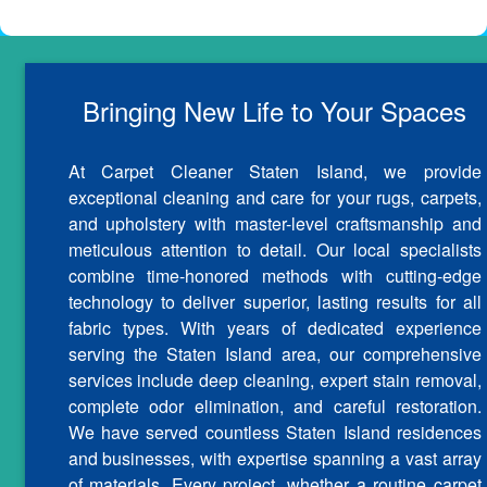
Bringing New Life to Your Spaces
At Carpet Cleaner Staten Island, we provide
exceptional cleaning and care for your rugs, carpets,
and upholstery with master-level craftsmanship and
meticulous attention to detail. Our local specialists
combine time-honored methods with cutting-edge
technology to deliver superior, lasting results for all
fabric types. With years of dedicated experience
serving the Staten Island area, our comprehensive
services include deep cleaning, expert stain removal,
complete odor elimination, and careful restoration.
We have served countless Staten Island residences
and businesses, with expertise spanning a vast array
of materials. Every project, whether a routine carpet