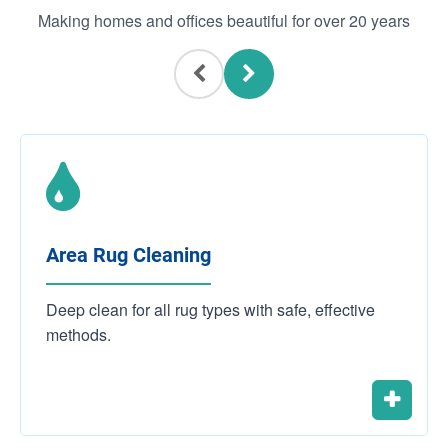
Making homes and offices beautiful for over 20 years
Area Rug Cleaning
Deep clean for all rug types with safe, effective
methods.