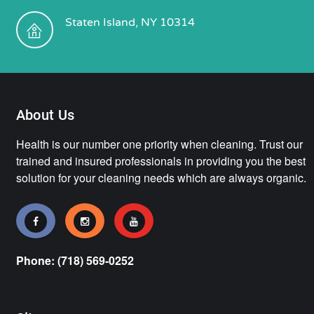
Staten Island, NY 10314
About Us
Health is our number one priority when cleaning. Trust our
trained and insured professionals in providing you the best
solution for your cleaning needs which are always organic.
Phone: (718) 569-0252