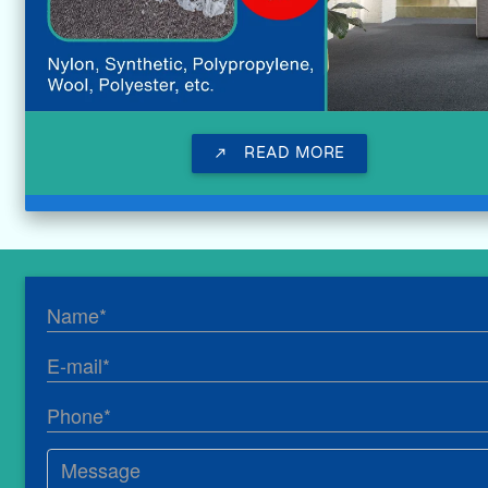
READ MORE
call_made