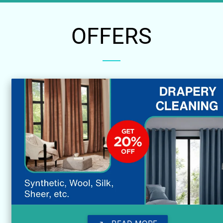
OFFERS