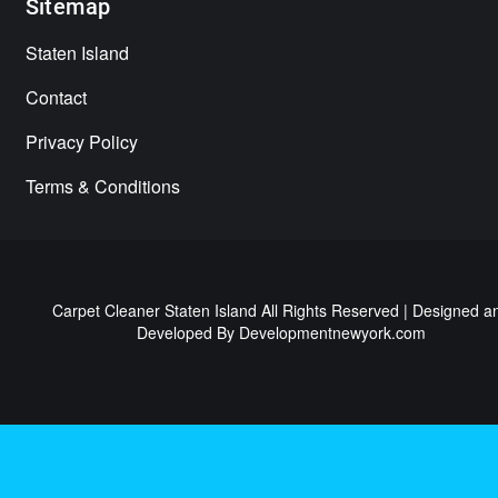
Sitemap
Staten Island
Contact
Privacy Policy
Terms & Conditions
Carpet Cleaner Staten Island All Rights Reserved | Designed a
Developed By
Developmentnewyork.com