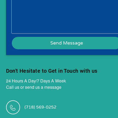
Don't Hesitate to Get in Touch with us
24 Hours A Day/7 Days A Week
Call us or send us a message
(718) 569-0252