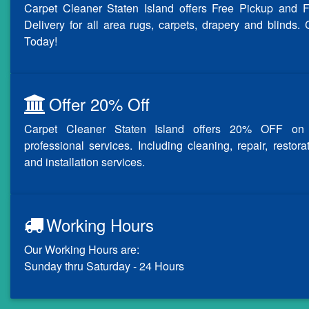
Carpet Cleaner Staten Island offers Free Pickup and F
Delivery for all area rugs, carpets, drapery and blinds. 
Today!
Offer 20% Off
Carpet Cleaner Staten Island offers 20% OFF on 
professional services. Including cleaning, repair, restora
and installation services.
Working Hours
Our Working Hours are:
Sunday thru Saturday - 24 Hours