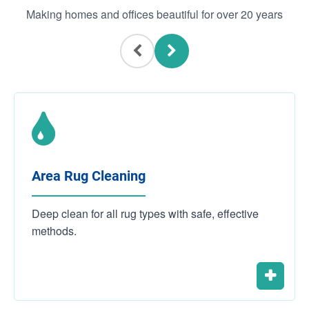
Making homes and offices beautiful for over 20 years
Area Rug Cleaning
Deep clean for all rug types with safe, effective
methods.