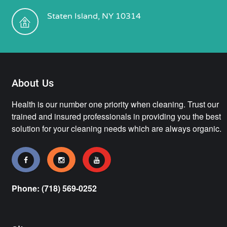
Staten Island, NY 10314
About Us
Health is our number one priority when cleaning. Trust our
trained and insured professionals in providing you the best
solution for your cleaning needs which are always organic.
Phone: (718) 569-0252