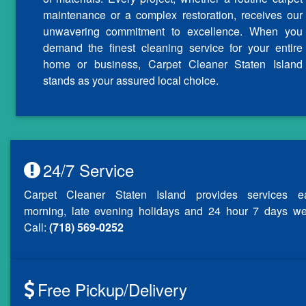
maintenance or a complex restoration, receives our
unwavering commitment to excellence. When you
demand the finest cleaning service for your entire
home or business, Carpet Cleaner Staten Island
stands as your assured local choice.
24/7 Service
Carpet Cleaner Staten Island provides services ea
morning, late evening holidays and 24 hour 7 days we
Call:
(718) 569-0252
Free Pickup/Delivery