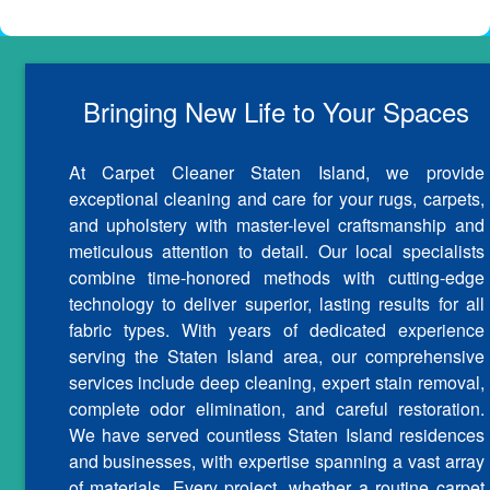
Bringing New Life to Your Spaces
At Carpet Cleaner Staten Island, we provide
exceptional cleaning and care for your rugs, carpets,
and upholstery with master-level craftsmanship and
meticulous attention to detail. Our local specialists
combine time-honored methods with cutting-edge
technology to deliver superior, lasting results for all
fabric types. With years of dedicated experience
serving the Staten Island area, our comprehensive
services include deep cleaning, expert stain removal,
complete odor elimination, and careful restoration.
We have served countless Staten Island residences
and businesses, with expertise spanning a vast array
of materials. Every project, whether a routine carpet