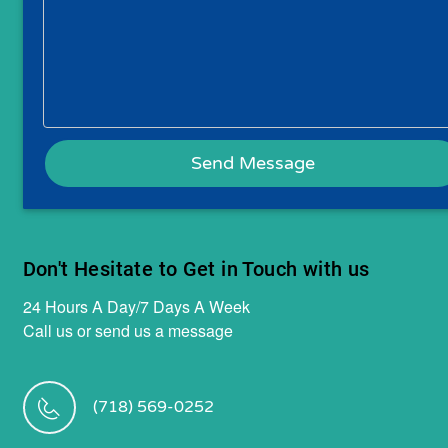
Don't Hesitate to Get in Touch with us
24 Hours A Day/7 Days A Week
Call us or send us a message
(718) 569-0252