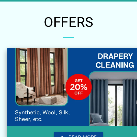
OFFERS