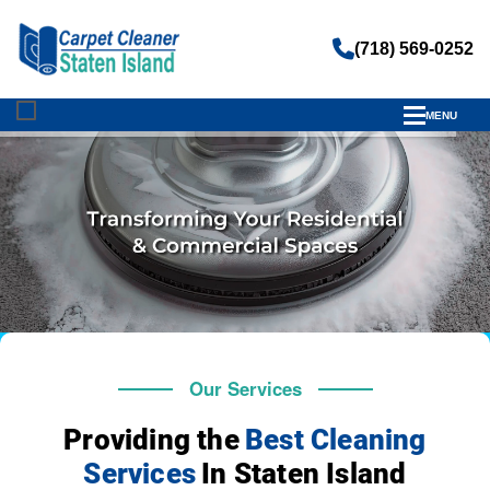
(718) 569-0252
MENU
Our Services
Providing the
Best Cleaning
Services
In Staten Island