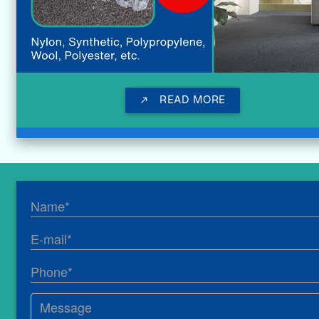
READ MORE
call_made