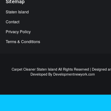
Sitemap
Staten Island
Contact
Privacy Policy
Terms & Conditions
Carpet Cleaner Staten Island All Rights Reserved | Designed a
Developed By
Developmentnewyork.com