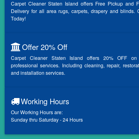
Carpet Cleaner Staten Island offers Free Pickup and F
Delivery for all area rugs, carpets, drapery and blinds. 
Today!
Offer 20% Off
Carpet Cleaner Staten Island offers 20% OFF on 
professional services. Including cleaning, repair, restora
and installation services.
Working Hours
Our Working Hours are:
Sunday thru Saturday - 24 Hours