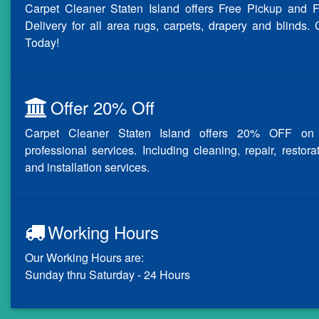
Carpet Cleaner Staten Island offers Free Pickup and F
Delivery for all area rugs, carpets, drapery and blinds. 
Today!
Offer 20% Off
Carpet Cleaner Staten Island offers 20% OFF on 
professional services. Including cleaning, repair, restora
and installation services.
Working Hours
Our Working Hours are:
Sunday thru Saturday - 24 Hours