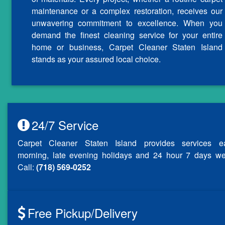
maintenance or a complex restoration, receives our
unwavering commitment to excellence. When you
demand the finest cleaning service for your entire
home or business, Carpet Cleaner Staten Island
stands as your assured local choice.
24/7 Service
Carpet Cleaner Staten Island provides services ea
morning, late evening holidays and 24 hour 7 days we
Call:
(718) 569-0252
Free Pickup/Delivery