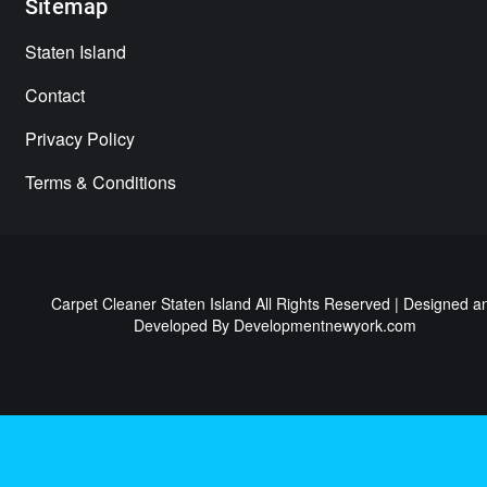
Sitemap
Staten Island
Contact
Privacy Policy
Terms & Conditions
Carpet Cleaner Staten Island All Rights Reserved | Designed a
Developed By
Developmentnewyork.com