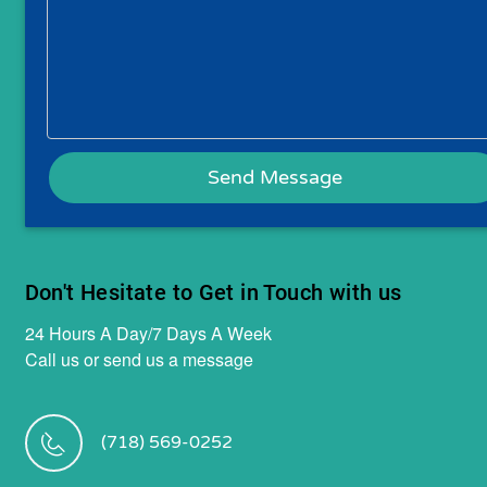
Don't Hesitate to Get in Touch with us
24 Hours A Day/7 Days A Week
Call us or send us a message
(718) 569-0252