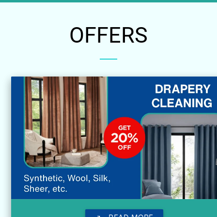
OFFERS