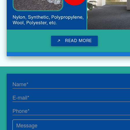
READ MORE
call_made