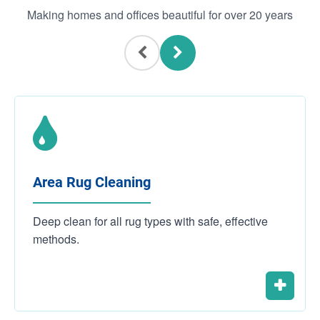
Making homes and offices beautiful for over 20 years
Area Rug Cleaning
Deep clean for all rug types with safe, effective
methods.