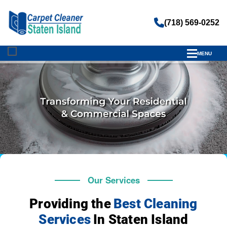
(718) 569-0252
MENU
Our Services
Providing the
Best Cleaning
Services
In Staten Island