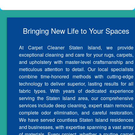
Bringing New Life to Your Spaces
At Carpet Cleaner Staten Island, we provide
exceptional cleaning and care for your rugs, carpets,
and upholstery with master-level craftsmanship and
meticulous attention to detail. Our local specialists
combine time-honored methods with cutting-edge
technology to deliver superior, lasting results for all
fabric types. With years of dedicated experience
serving the Staten Island area, our comprehensive
services include deep cleaning, expert stain removal,
complete odor elimination, and careful restoration.
We have served countless Staten Island residences
and businesses, with expertise spanning a vast array
of materials. Every project, whether a routine carpet