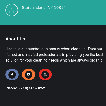
Staten Island, NY 10314
About Us
Health is our number one priority when cleaning. Trust our
trained and insured professionals in providing you the best
solution for your cleaning needs which are always organic.
Phone: (718) 569-0252