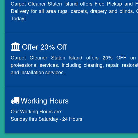
Carpet Cleaner Staten Island offers Free Pickup and F
Delivery for all area rugs, carpets, drapery and blinds. 
Today!
Offer 20% Off
Carpet Cleaner Staten Island offers 20% OFF on 
professional services. Including cleaning, repair, restora
and installation services.
Working Hours
Our Working Hours are:
Sunday thru Saturday - 24 Hours