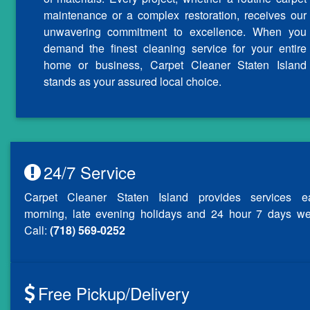
maintenance or a complex restoration, receives our
unwavering commitment to excellence. When you
demand the finest cleaning service for your entire
home or business, Carpet Cleaner Staten Island
stands as your assured local choice.
24/7 Service
Carpet Cleaner Staten Island provides services ea
morning, late evening holidays and 24 hour 7 days we
Call:
(718) 569-0252
Free Pickup/Delivery