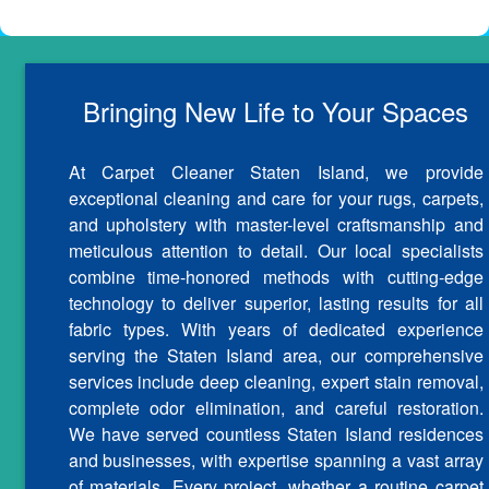
Bringing New Life to Your Spaces
At Carpet Cleaner Staten Island, we provide
exceptional cleaning and care for your rugs, carpets,
and upholstery with master-level craftsmanship and
meticulous attention to detail. Our local specialists
combine time-honored methods with cutting-edge
technology to deliver superior, lasting results for all
fabric types. With years of dedicated experience
serving the Staten Island area, our comprehensive
services include deep cleaning, expert stain removal,
complete odor elimination, and careful restoration.
We have served countless Staten Island residences
and businesses, with expertise spanning a vast array
of materials. Every project, whether a routine carpet