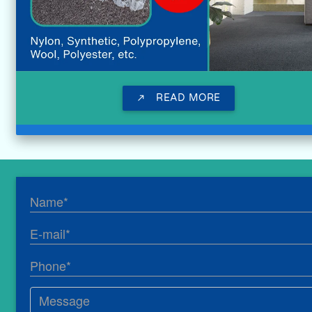
READ MORE
call_made