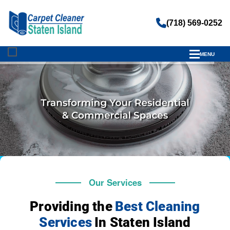
(718) 569-0252
MENU
Our Services
Providing the
Best Cleaning
Services
In Staten Island