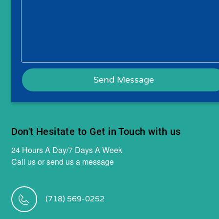
Don't Hesitate to Get in Touch with us
24 Hours A Day/7 Days A Week
Call us or send us a message
(718) 569-0252