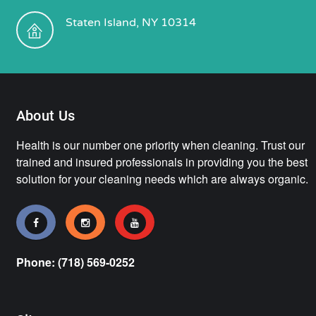
Staten Island, NY 10314
About Us
Health is our number one priority when cleaning. Trust our
trained and insured professionals in providing you the best
solution for your cleaning needs which are always organic.
Phone: (718) 569-0252