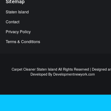
Sitemap
Staten Island
Contact
Privacy Policy
Terms & Conditions
Carpet Cleaner Staten Island All Rights Reserved | Designed a
Developed By
Developmentnewyork.com