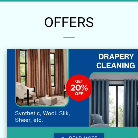
OFFERS