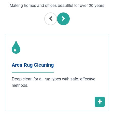
Making homes and offices beautiful for over 20 years
Area Rug Cleaning
Deep clean for all rug types with safe, effective
methods.