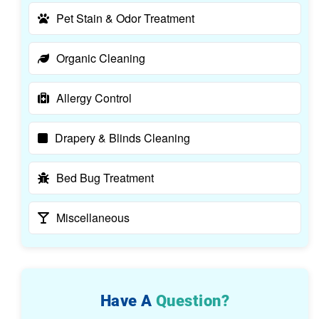
Pet Stain & Odor Treatment
Organic Cleaning
Allergy Control
Drapery & Blinds Cleaning
Bed Bug Treatment
Miscellaneous
Have A
Question?