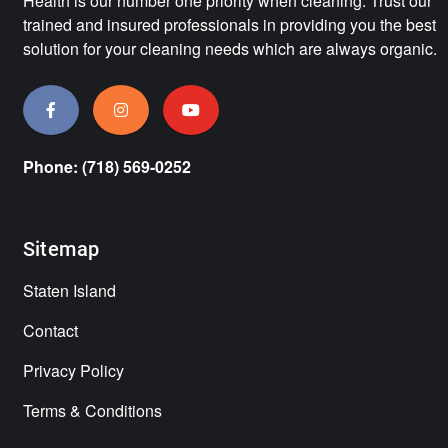
Health is our number one priority when cleaning. Trust our
trained and insured professionals in providing you the best
solution for your cleaning needs which are always organic.
Phone: (718) 569-0252
Sitemap
Staten Island
Contact
Privacy Policy
Terms & Conditions