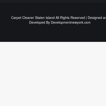
Carpet Cleaner Staten Island All Rights Reserved | Designed a
Developed By
Developmentnewyork.com