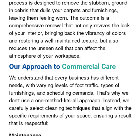
process is designed to remove the stubborn, ground-
in debris that dulls your carpets and furnishings,
leaving them feeling worn. The outcome is a
comprehensive renewal that not only revives the look
of your interior, bringing back the vibrancy of colors
and restoring a well-maintained texture, but also
reduces the unseen soil that can affect the
atmosphere of your workspace.
Our Approach to
Commercial Care
We understand that every business has different
needs, with varying levels of foot traffic, types of
furnishings, and scheduling demands. That's why we
don't use a one-method-fits-all approach. Instead, we
carefully select cleaning techniques that align with the
specific requirements of your space, ensuring a result
that is respectful:
Maintenance