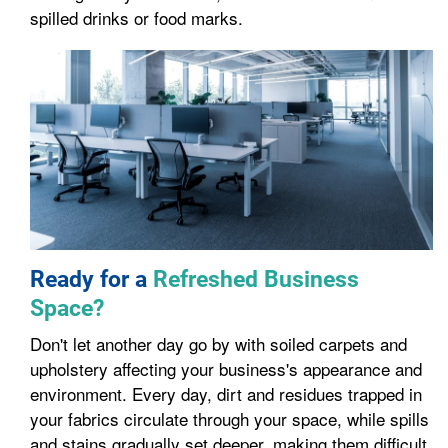
spilled drinks or food marks.
Ready for a
Refreshed Business
Space?
Don't let another day go by with soiled carpets and
upholstery affecting your business's appearance and
environment. Every day, dirt and residues trapped in
your fabrics circulate through your space, while spills
and stains gradually set deeper, making them difficult