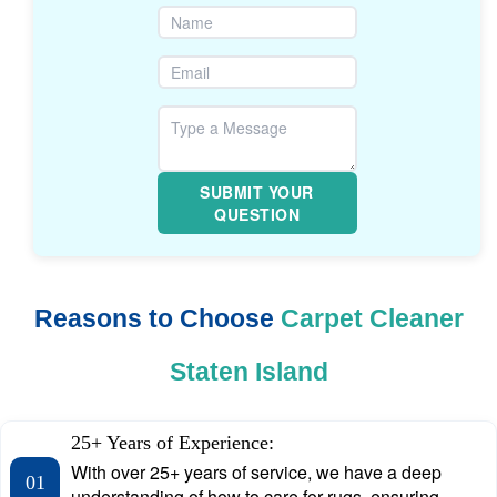
SUBMIT YOUR
QUESTION
Reasons to Choose
Carpet Cleaner
Staten Island
25+ Years of Experience:
With over 25+ years of service, we have a deep
01
understanding of how to care for rugs, ensuring