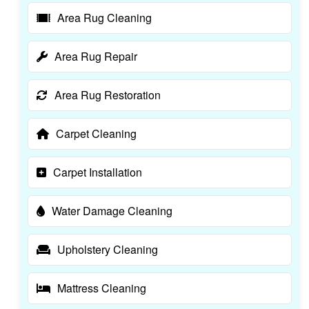
Area Rug Cleaning
Area Rug Repair
Area Rug Restoration
Carpet Cleaning
Carpet Installation
Water Damage Cleaning
Upholstery Cleaning
Mattress Cleaning