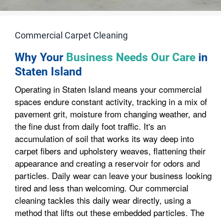
Commercial Carpet Cleaning
Why Your
Business Needs Our Care
in
Staten Island
Operating in Staten Island means your commercial
spaces endure constant activity, tracking in a mix of
pavement grit, moisture from changing weather, and
the fine dust from daily foot traffic. It's an
accumulation of soil that works its way deep into
carpet fibers and upholstery weaves, flattening their
appearance and creating a reservoir for odors and
particles. Daily wear can leave your business looking
tired and less than welcoming. Our commercial
cleaning tackles this daily wear directly, using a
method that lifts out these embedded particles. The