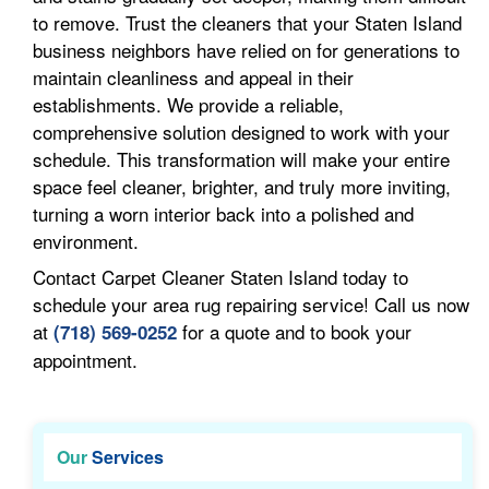
to remove. Trust the cleaners that your Staten Island
business neighbors have relied on for generations to
maintain cleanliness and appeal in their
establishments. We provide a reliable,
comprehensive solution designed to work with your
schedule. This transformation will make your entire
space feel cleaner, brighter, and truly more inviting,
turning a worn interior back into a polished and
environment.
Contact Carpet Cleaner Staten Island today to
schedule your area rug repairing service! Call us now
at
for a quote and to book your
(718) 569-0252
appointment.
Our
Services