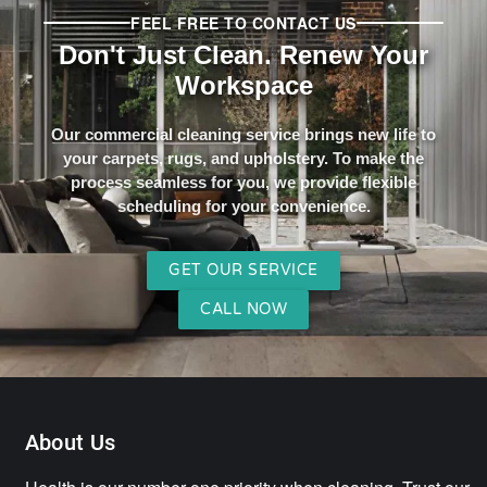
FEEL FREE TO CONTACT US
Don't Just Clean. Renew Your
Workspace
Our commercial cleaning service brings new life to
your carpets, rugs, and upholstery. To make the
process seamless for you, we provide flexible
scheduling for your convenience.
GET OUR SERVICE
CALL NOW
About Us