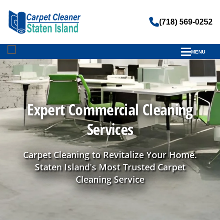
(718) 569-0252
MENU
Expert Commercial Cleaning
Services
Carpet Cleaning to Revitalize Your Home.
Staten Island's Most Trusted Carpet
Cleaning Service