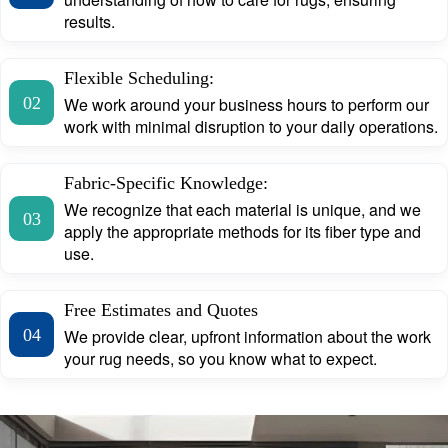
results.
Flexible Scheduling:
02
We work around your business hours to perform our
work with minimal disruption to your daily operations.
Fabric-Specific Knowledge:
We recognize that each material is unique, and we
03
apply the appropriate methods for its fiber type and
use.
Free Estimates and Quotes
04
We provide clear, upfront information about the work
your rug needs, so you know what to expect.