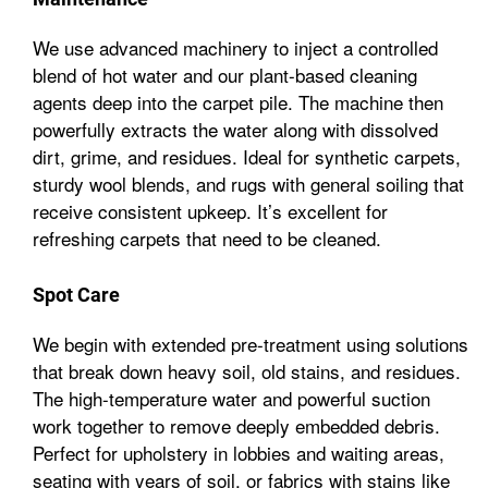
We use advanced machinery to inject a controlled
blend of hot water and our plant-based cleaning
agents deep into the carpet pile. The machine then
powerfully extracts the water along with dissolved
dirt, grime, and residues. Ideal for synthetic carpets,
sturdy wool blends, and rugs with general soiling that
receive consistent upkeep. It’s excellent for
refreshing carpets that need to be cleaned.
Spot Care
We begin with extended pre-treatment using solutions
that break down heavy soil, old stains, and residues.
The high-temperature water and powerful suction
work together to remove deeply embedded debris.
Perfect for upholstery in lobbies and waiting areas,
seating with years of soil, or fabrics with stains like