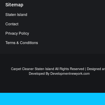
Sitemap
Staten Island
Contact
Privacy Policy
Terms & Conditions
Carpet Cleaner Staten Island All Rights Reserved | Designed a
Developed By
Developmentnewyork.com