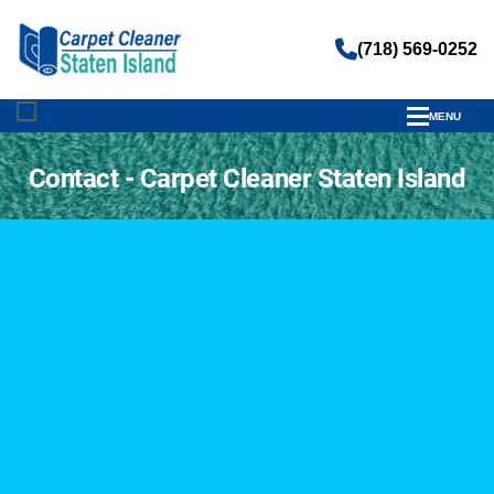
(718) 569-0252
MENU
;
Contact - Carpet Cleaner Staten Island