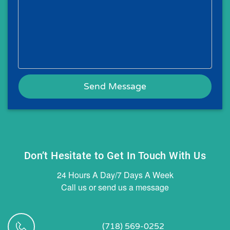
Don’t Hesitate to Get In Touch With Us
24 Hours A Day/7 Days A Week
Call us or send us a message
(718) 569-0252