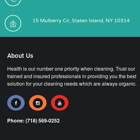
15 Mulberry Cir, Staten Island, NY 10314
About Us
Health is our number one priority when cleaning. Trust our
trained and insured professionals in providing you the best
solution for your cleaning needs which are always organic.
Phone: (718) 569-0252