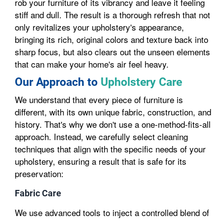
rob your furniture of its vibrancy and leave it feeling
stiff and dull. The result is a thorough refresh that not
only revitalizes your upholstery's appearance,
bringing its rich, original colors and texture back into
sharp focus, but also clears out the unseen elements
that can make your home's air feel heavy.
Our Approach to
Upholstery Care
We understand that every piece of furniture is
different, with its own unique fabric, construction, and
history. That's why we don't use a one-method-fits-all
approach. Instead, we carefully select cleaning
techniques that align with the specific needs of your
upholstery, ensuring a result that is safe for its
preservation:
Fabric Care
We use advanced tools to inject a controlled blend of