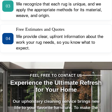
We recognize that each rug is unique, and we
03
apply the appropriate methods for its material,
weave, and origin.
Free Estimates and Quotes
We provide clear, upfront information about the
04
work your rug needs, so you know what to
expect.
FEEL FREE TO CONTACT US
Experience the Ultimate Refresh
for Your Home
Our upholstery cleaning service brings new
life to your favorite furniture. To make the