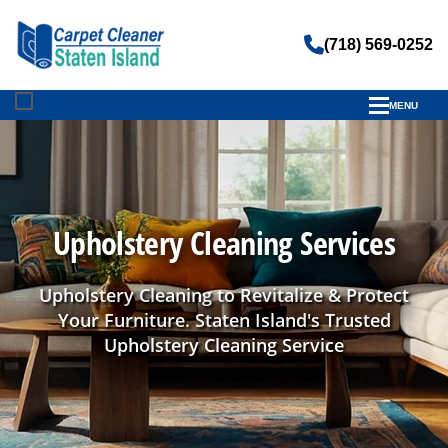
(718) 569-0252
MENU
Upholstery Cleaning Services
Upholstery Cleaning to Revitalize & Protect
Your Furniture. Staten Island's Trusted
Upholstery Cleaning Service