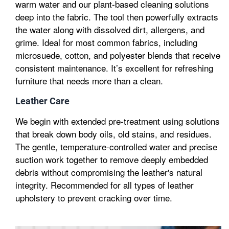
warm water and our plant-based cleaning solutions
deep into the fabric. The tool then powerfully extracts
the water along with dissolved dirt, allergens, and
grime. Ideal for most common fabrics, including
microsuede, cotton, and polyester blends that receive
consistent maintenance. It’s excellent for refreshing
furniture that needs more than a clean.
Leather Care
We begin with extended pre-treatment using solutions
that break down body oils, old stains, and residues.
The gentle, temperature-controlled water and precise
suction work together to remove deeply embedded
debris without compromising the leather's natural
integrity. Recommended for all types of leather
upholstery to prevent cracking over time.