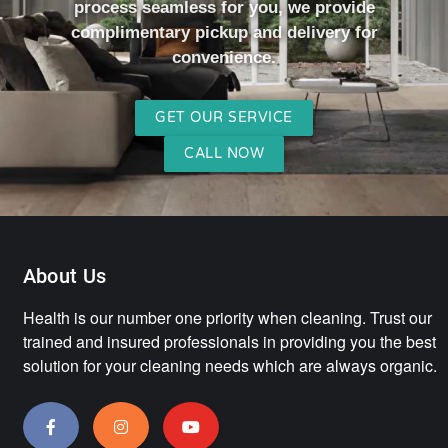
process seamless for you, we provide
complimentary pickup and delivery for
convenience.
GET OUR SERVICE
CALL NOW
About Us
Health is our number one priority when cleaning. Trust our
trained and insured professionals in providing you the best
solution for your cleaning needs which are always organic.