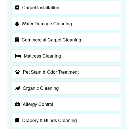
Carpet Installation
Water Damage Cleaning
Commercial Carpet Cleaning
Mattress Cleaning
Pet Stain & Odor Treatment
Organic Cleaning
Allergy Control
Drapery & Blinds Cleaning