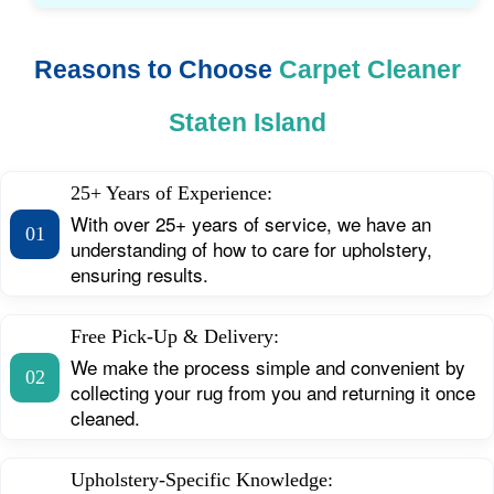
Reasons to Choose
Carpet Cleaner
Staten Island
25+ Years of Experience:
With over 25+ years of service, we have an
01
understanding of how to care for upholstery,
ensuring results.
Free Pick-Up & Delivery:
We make the process simple and convenient by
02
collecting your rug from you and returning it once
cleaned.
Upholstery-Specific Knowledge: