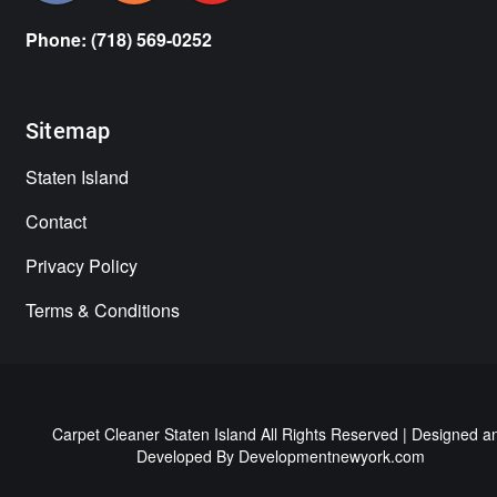
Phone: (718) 569-0252
Sitemap
Staten Island
Contact
Privacy Policy
Terms & Conditions
Carpet Cleaner Staten Island All Rights Reserved | Designed a
Developed By
Developmentnewyork.com