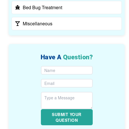
Bed Bug Treatment
Miscellaneous
Have A
Question?
SUBMIT YOUR
QUESTION