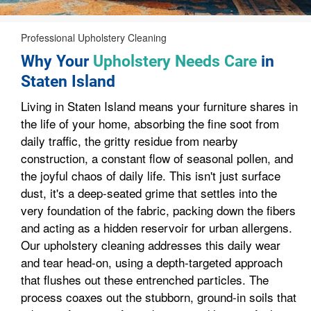
Professional Upholstery Cleaning
Why Your
Upholstery Needs Care
in
Staten Island
Living in Staten Island means your furniture shares in
the life of your home, absorbing the fine soot from
daily traffic, the gritty residue from nearby
construction, a constant flow of seasonal pollen, and
the joyful chaos of daily life. This isn't just surface
dust, it's a deep-seated grime that settles into the
very foundation of the fabric, packing down the fibers
and acting as a hidden reservoir for urban allergens.
Our upholstery cleaning addresses this daily wear
and tear head-on, using a depth-targeted approach
that flushes out these entrenched particles. The
process coaxes out the stubborn, ground-in soils that