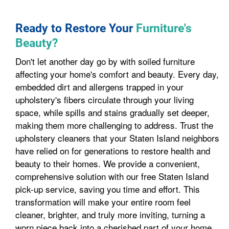
Ready to Restore Your
Furniture's
Beauty?
Don't let another day go by with soiled furniture
affecting your home's comfort and beauty. Every day,
embedded dirt and allergens trapped in your
upholstery's fibers circulate through your living
space, while spills and stains gradually set deeper,
making them more challenging to address. Trust the
upholstery cleaners that your Staten Island neighbors
have relied on for generations to restore health and
beauty to their homes. We provide a convenient,
comprehensive solution with our free Staten Island
pick-up service, saving you time and effort. This
transformation will make your entire room feel
cleaner, brighter, and truly more inviting, turning a
worn piece back into a cherished part of your home.