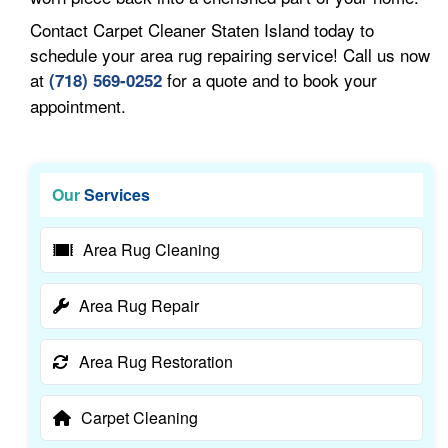
Contact Carpet Cleaner Staten Island today to
schedule your area rug repairing service! Call us now
at
for a quote and to book your
(718) 569-0252
appointment.
Our
Services
Area Rug Cleaning
Area Rug Repair
Area Rug Restoration
Carpet Cleaning