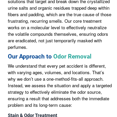
solutions that target and break down the crystallized
urine salts and organic residues trapped deep within
fibers and padding, which are the true cause of those
frustrating, recurring smells. Our core treatment
works on a molecular level to effectively neutralize
the volatile compounds themselves, ensuring odors
are eradicated, not just temporarily masked with
perfumes.
Our Approach to
Odor Removal
We understand that every pet accident is different,
with varying ages, volumes, and locations. That’s
why we don’t use a one-method-fits-all approach.
Instead, we assess the situation and apply a targeted
strategy to effectively eliminate the odor source,
ensuring a result that addresses both the immediate
problem and its long-term cause:
Stain & Odor Treatment