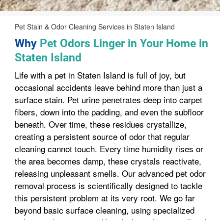
Pet Stain & Odor Cleaning Services in Staten Island
Why
Pet Odors Linger in Your Home in
Staten Island
Life with a pet in Staten Island is full of joy, but
occasional accidents leave behind more than just a
surface stain. Pet urine penetrates deep into carpet
fibers, down into the padding, and even the subfloor
beneath. Over time, these residues crystallize,
creating a persistent source of odor that regular
cleaning cannot touch. Every time humidity rises or
the area becomes damp, these crystals reactivate,
releasing unpleasant smells. Our advanced pet odor
removal process is scientifically designed to tackle
this persistent problem at its very root. We go far
beyond basic surface cleaning, using specialized