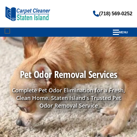
(718) 569-0252
MENU
Pet Odor Removal Services
Complete Pet Odor Elimination for a Fresh,
Clean Home. Staten Island's Trusted Pet
Odor Removal Service