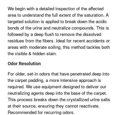
We begin with a detailed inspection of the affected
area to understand the full extent of the saturation. A
targeted solution is applied to break down the acidic
bonds of the urine and neutralize compounds. This is
followed by a deep flush to remove the dissolved
residues from the fibers. Ideal for recent accidents or
areas with moderate soiling, this method tackles both
the visible & hidden stain.
Odor Resolution
For older, set-in odors that have penetrated deep into
the carpet padding, a more intensive approach is
required. We use equipment designed to deliver our
neutralizing agents deep into the base of the carpet.
This process breaks down the crystallized urine salts
at their source, ensuring they cannot reactivate.
Recommended for recurring odors.