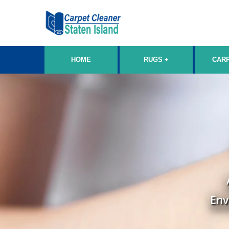
HOME
RUGS
CAR
Env