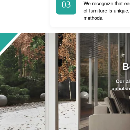
03
We recognize that ea
of furniture is unique
methods.
B
Our al
upholste