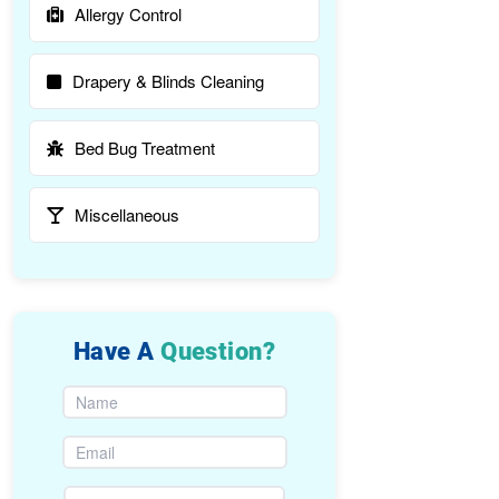
Allergy Control
Drapery & Blinds Cleaning
Bed Bug Treatment
Miscellaneous
Have A
Question?