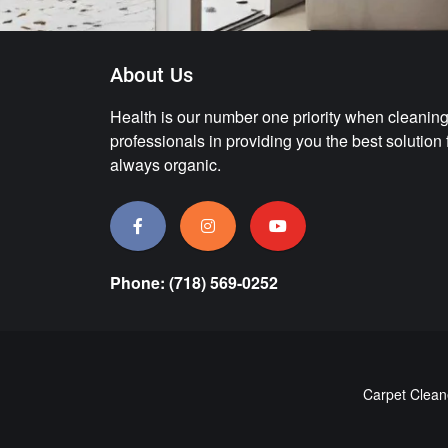
About Us
Health is our number one priority when cleaning.
professionals in providing you the best solution
always organic.
Phone: (718) 569-0252
Carpet Clean