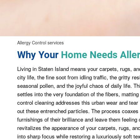
Allergy Control services
Why Your
Home Needs Aller
Living in Staten Island means your carpets, rugs, an
city life, the fine soot from idling traffic, the gritty 
seasonal pollen, and the joyful chaos of daily life. Thi
settles into the very foundation of the fibers, matti
control cleaning addresses this urban wear and tear
out these entrenched particles. The process coaxes o
furnishings of their brilliance and leave them feeling
revitalizes the appearance of your carpets, rugs, and 
into sharp focus while restoring a luxuriously soft t