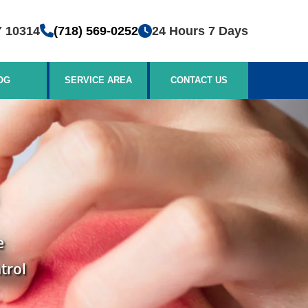
Y 10314
(718) 569-0252
24 Hours 7 Days
OG
SERVICE AREA
CONTACT US
e
trol