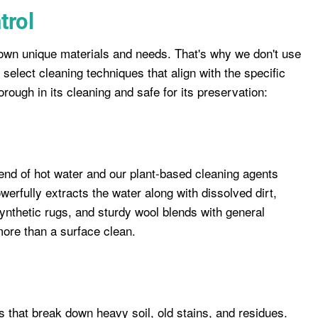
trol
s own unique materials and needs. That's why we don't use
 select cleaning techniques that align with the specific
orough in its cleaning and safe for its preservation:
end of hot water and our plant-based cleaning agents
werfully extracts the water along with dissolved dirt,
 synthetic rugs, and sturdy wool blends with general
 more than a surface clean.
 that break down heavy soil, old stains, and residues.