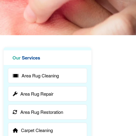
Our
Services
Area Rug Cleaning
Area Rug Repair
Area Rug Restoration
Carpet Cleaning