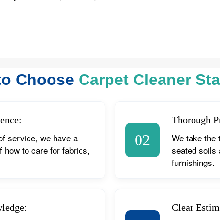
to Choose
Carpet Cleaner Sta
ience:
Thorough P
02
of service, we have a
We take the 
 how to care for fabrics,
seated soils
furnishings.
wledge:
Clear Estim