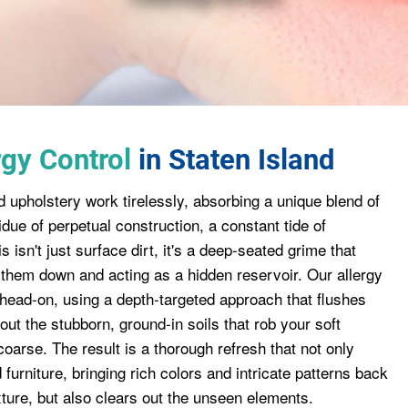
gy Control
in Staten Island
d upholstery work tirelessly, absorbing a unique blend of
residue of perpetual construction, a constant tide of
s isn't just surface dirt, it's a deep-seated grime that
ng them down and acting as a hidden reservoir. Our allergy
 head-on, using a depth-targeted approach that flushes
ut the stubborn, ground-in soils that rob your soft
 coarse. The result is a thorough refresh that not only
furniture, bringing rich colors and intricate patterns back
exture, but also clears out the unseen elements.