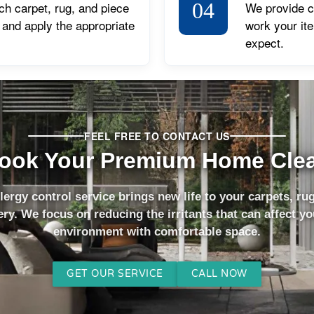
04
ch carpet, rug, and piece
We provide cl
, and apply the appropriate
work your it
expect.
FEEL FREE TO CONTACT US
ook Your Premium Home Cle
lergy control service brings new life to your carpets, ru
ry. We focus on reducing the irritants that can affect y
environment with comfortable space.
GET OUR SERVICE
CALL NOW