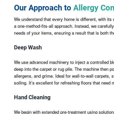
Our Approach to
Allergy Con
We understand that every home is different, with it
a one-method-fits-all approach. Instead, we carefully
needs of your items, ensuring a result that is both th
Deep Wash
We use advanced machinery to inject a controlled bl
deep into the carpet or rug pile. The machine then po
allergens, and grime. Ideal for wall-to-wall carpets,
soiling. It’s excellent for refreshing floors that need
Hand Cleaning
We begin with extended pre-treatment using solutions