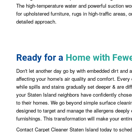
The high-temperature water and powerful suction wo
for upholstered furniture, rugs in high-traffic areas, 
detailed approach.
Ready for a
Home with Fewe
Don't let another day go by with embedded dirt and a
affecting your home's air quality and comfort. Every 
while spills and stains gradually set deeper & are dif
your Staten Island neighbors have confidently chosen 
to their homes. We go beyond simple surface cleaning
designed to target and manage the allergens deeply 
furnishings. This transformation will make your entire
Contact Carpet Cleaner Staten Island today to sched