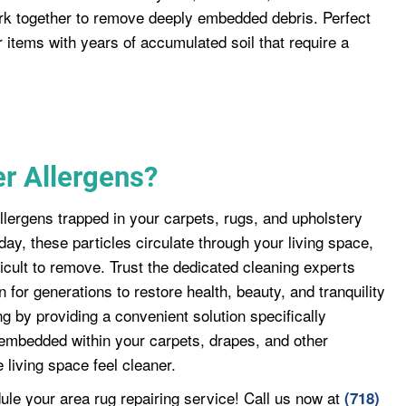
rk together to remove deeply embedded debris. Perfect
or items with years of accumulated soil that require a
r Allergens?
llergens trapped in your carpets, rugs, and upholstery
day, these particles circulate through your living space,
ficult to remove. Trust the dedicated cleaning experts
for generations to restore health, beauty, and tranquility
 by providing a convenient solution specifically
embedded within your carpets, drapes, and other
 living space feel cleaner.
ule your area rug repairing service! Call us now at
(718)