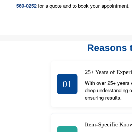
for a quote and to book your appointment.
569-0252
Reasons 
25+ Years of Exper
01
With over 25+ years 
deep understanding of
ensuring results.
Item-Specific Kno