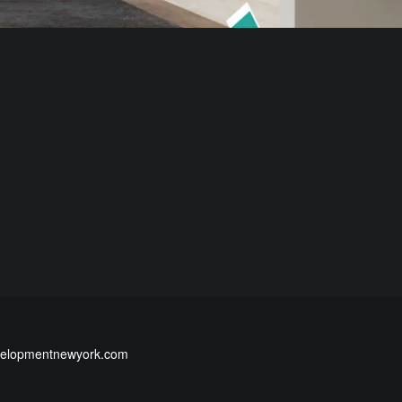
elopmentnewyork.com