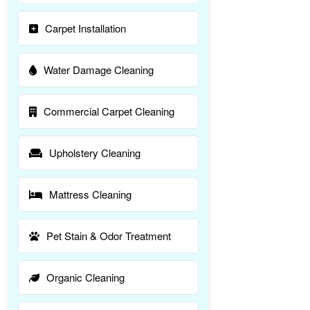
Carpet Installation
Water Damage Cleaning
Commercial Carpet Cleaning
Upholstery Cleaning
Mattress Cleaning
Pet Stain & Odor Treatment
Organic Cleaning