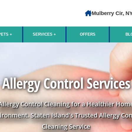
Mulberry Cir, N
PETS
SERVICES
OFFERS
BL
Allergy Control Services
Allergy Control Cleaning for a Healthier Hom
ironment. Staten Island's Trusted Allergy Con
Cleaning Service