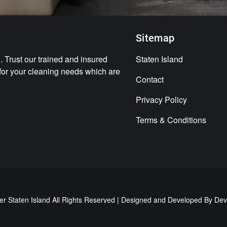
Sitemap
 Trust our trained and insured
Staten Island
 for your cleaning needs which are
Contact
Privacy Policy
Terms & Conditions
er Staten Island All Rights Reserved | Designed and Developed By
Dev