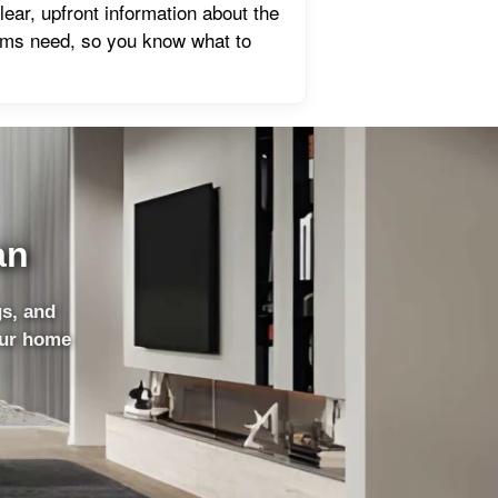
ear, upfront information about the
ems need, so you know what to
an
gs, and
our home