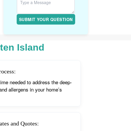
SUBMIT YOUR QUESTION
ten Island
rocess:
time needed to address the deep-
 and allergens in your home’s
ates and Quotes: