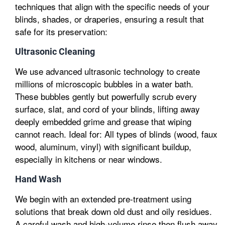
techniques that align with the specific needs of your
blinds, shades, or draperies, ensuring a result that
safe for its preservation:
Ultrasonic Cleaning
We use advanced ultrasonic technology to create
millions of microscopic bubbles in a water bath.
These bubbles gently but powerfully scrub every
surface, slat, and cord of your blinds, lifting away
deeply embedded grime and grease that wiping
cannot reach. Ideal for: All types of blinds (wood, faux
wood, aluminum, vinyl) with significant buildup,
especially in kitchens or near windows.
Hand Wash
We begin with an extended pre-treatment using
solutions that break down old dust and oily residues.
A careful wash and high-volume rinse then flush away