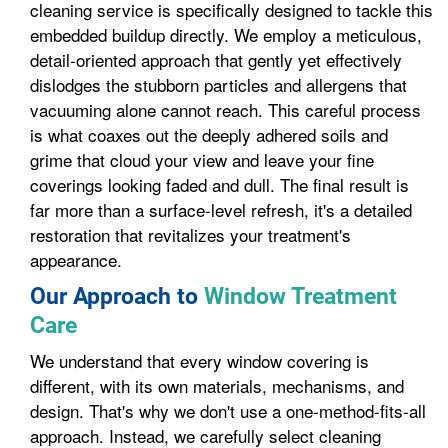
cleaning service is specifically designed to tackle this
embedded buildup directly. We employ a meticulous,
detail-oriented approach that gently yet effectively
dislodges the stubborn particles and allergens that
vacuuming alone cannot reach. This careful process
is what coaxes out the deeply adhered soils and
grime that cloud your view and leave your fine
coverings looking faded and dull. The final result is
far more than a surface-level refresh, it's a detailed
restoration that revitalizes your treatment's
appearance.
Our Approach to
Window Treatment
Care
We understand that every window covering is
different, with its own materials, mechanisms, and
design. That's why we don't use a one-method-fits-all
approach. Instead, we carefully select cleaning