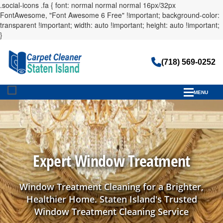
.social-icons .fa { font: normal normal normal 16px/32px
FontAwesome, "Font Awesome 6 Free" !important; background-color:
transparent !important; width: auto !important; height: auto !important;
}
(718) 569-0252
MENU
Expert Window Treatment
Window Treatment Cleaning for a Brighter,
Healthier Home. Staten Island's Trusted
Window Treatment Cleaning Service