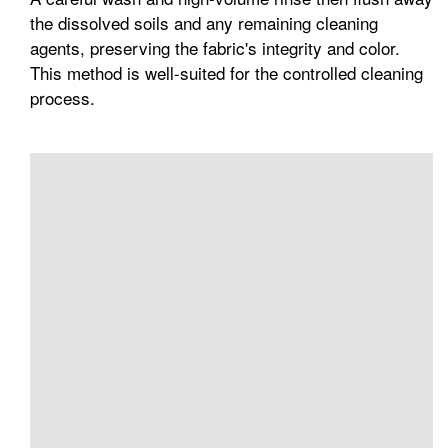
the dissolved soils and any remaining cleaning
agents, preserving the fabric's integrity and color.
This method is well-suited for the controlled cleaning
process.