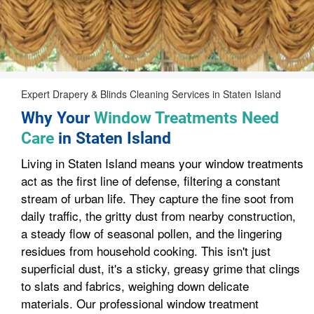
Expert Drapery & Blinds Cleaning Services in Staten Island
Why Your
Window Treatments Need
Care
in Staten Island
Living in Staten Island means your window treatments
act as the first line of defense, filtering a constant
stream of urban life. They capture the fine soot from
daily traffic, the gritty dust from nearby construction,
a steady flow of seasonal pollen, and the lingering
residues from household cooking. This isn't just
superficial dust, it's a sticky, greasy grime that clings
to slats and fabrics, weighing down delicate
materials. Our professional window treatment